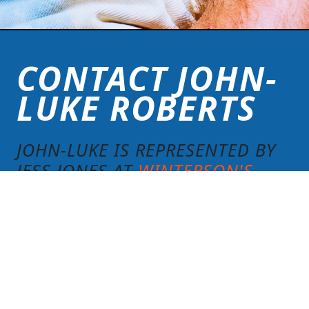
CONTACT JOHN-
LUKE ROBERTS
JOHN-LUKE IS REPRESENTED BY
JESS JONES AT
WINTERSON'S
.
59 ST MARTIN’S LANE, COVENT
GARDEN, LONDON WC2N 4JS
Click here to get in touch.