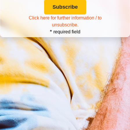
Click here for further information / to
unsubscribe.
*
required field