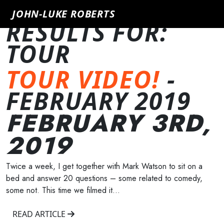
SHOWING 1
JOHN-LUKE ROBERTS
RESULTS FOR:
TOUR
TOUR VIDEO!
-
FEBRUARY 2019
FEBRUARY 3RD,
2019
Twice a week, I get together with Mark Watson to sit on a
bed and answer 20 questions – some related to comedy,
some not. This time we filmed it…
READ ARTICLE