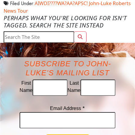
Filed Under:
AIWDI????WA?AA?APSC!
John-Luke Roberts
News
Tour
PERHAPS WHAT YOU'RE LOOKING FOR ISN'T
TAGGED. SEARCH THE SITE INSTEAD
SUBSCRIBE TO JOHN-
LUKE'S MAILING LIST
First
Last
Name
Name
*
Email Address