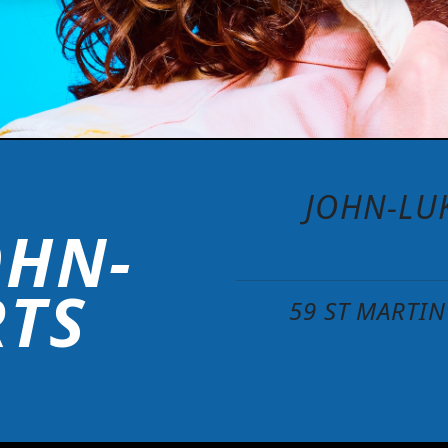
JOHN-LUK
OHN-
RTS
59 ST MARTI