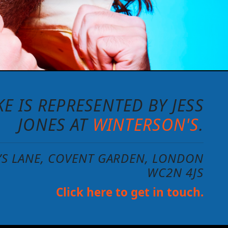
E IS REPRESENTED BY JESS
JONES AT
WINTERSON'S
.
N’S LANE, COVENT GARDEN, LONDON
WC2N 4JS
Click here to get in touch.