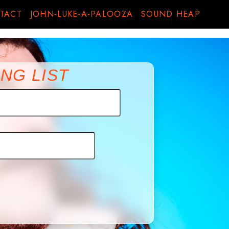
TACT
JOHN-LUKE-A-PALOOZA
SOUND HEAP
NG LIST