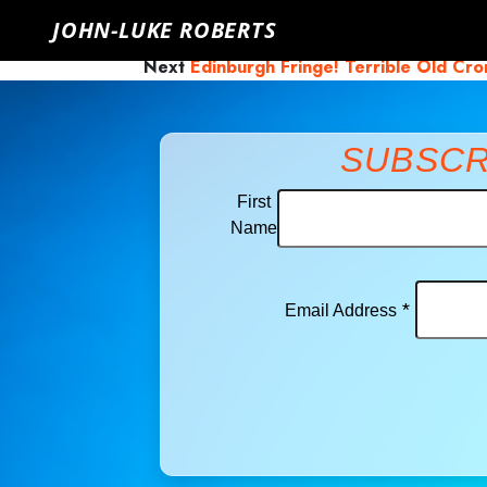
John-Luke Roberts
Saturday, June 19th, 2021
Click here to 
JOHN-LUKE ROBERTS
Previous
Sound Heap!
Next
Edinburgh Fringe! Terrible Old Cr
SUBSCR
First
Name
*
Email Address