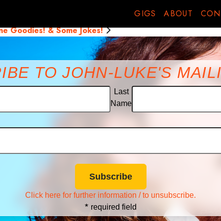
go back
GIGS
ABOUT
CON
one Goodies! & Some Jokes!
IBE TO JOHN-LUKE'S MAILI
Last
Name
Click here for further information / to unsubscribe.
*
required field