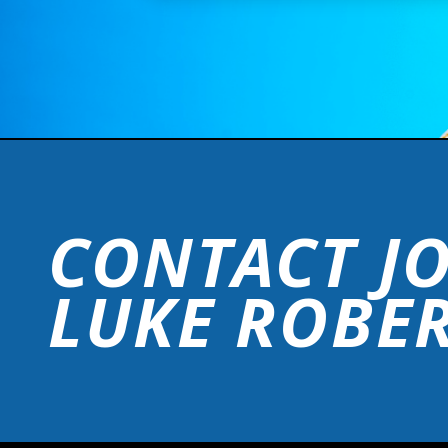
CONTACT J
LUKE ROBE