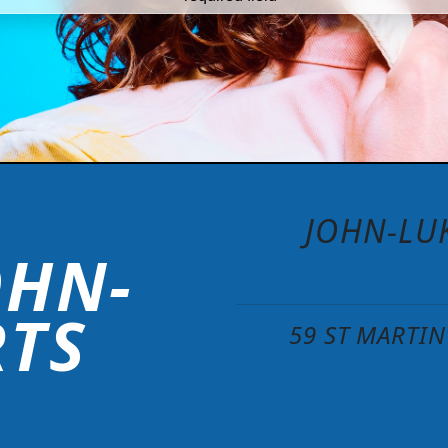
JOHN-LUK
OHN-
RTS
59 ST MARTI