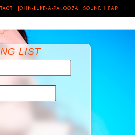
TACT
JOHN-LUKE-A-PALOOZA
SOUND HEAP
NG LIST