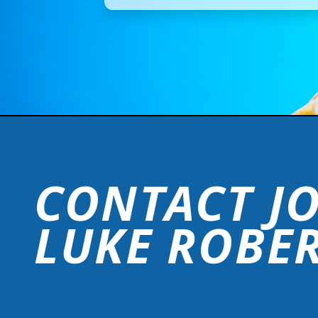
CONTACT J
LUKE ROBE