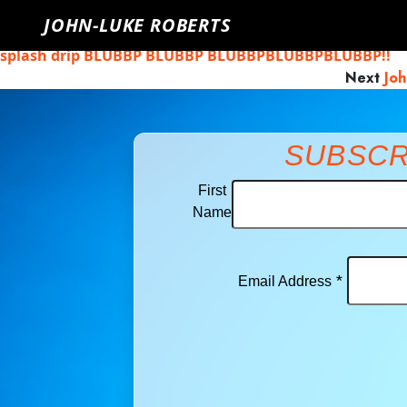
John-Luke Roberts
Monday, April 27th, 2020
Click here to g
JOHN-LUKE ROBERTS
Previous
John-Luke Roberts: After Me Comes the Flood 
splash drip BLUBBP BLUBBP BLUBBPBLUBBPBLUBBP!!
Next
Joh
SUBSCR
First
Name
*
Email Address