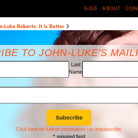
o back
GIGS
ABOUT
CON
(But in French) drip splosh
n-Luke Roberts: It Is Better
IBE TO JOHN-LUKE'S MAILI
Last
Name
Click here for further information / to unsubscribe.
*
required field