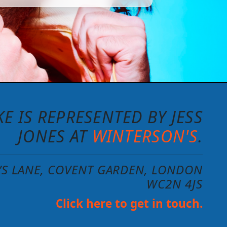
E IS REPRESENTED BY JESS
JONES AT
WINTERSON'S
.
N’S LANE, COVENT GARDEN, LONDON
WC2N 4JS
Click here to get in touch.