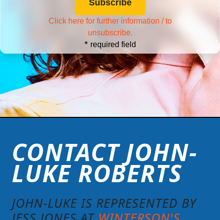
Click here for further information / to
unsubscribe.
*
required field
CONTACT JOHN-
LUKE ROBERTS
JOHN-LUKE IS REPRESENTED BY
JESS JONES AT
WINTERSON'S
.