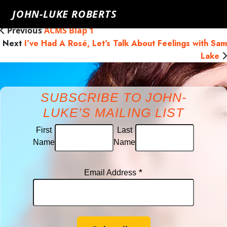
James Hingley
Friday, November 29th, 2019
Click here to go
JOHN-LUKE ROBERTS
back
Previous
ACMS Blap 1
Next
I’ve Had A Rosé, Let’s Talk About Feelings with Sam
Lake
SUBSCRIBE TO JOHN-
LUKE'S MAILING LIST
First
Last
Name
Name
*
Email Address