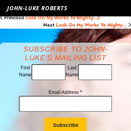
James Hingley
Tuesday, May 29th, 2018
Click here to go
JOHN-LUKE ROBERTS
back
Previous
Look On My Works Ye Mighty…3
Next
Look On My Works Ye Mighty…
SUBSCRIBE TO JOHN-
LUKE'S MAILING LIST
First
Last
Name
Name
*
Email Address