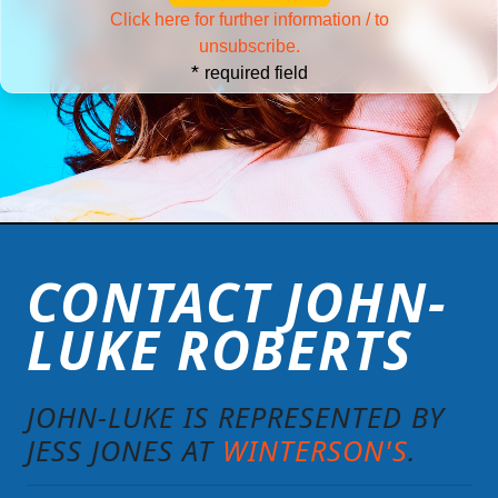
Click here for further information / to
unsubscribe.
*
required field
CONTACT JOHN-
LUKE ROBERTS
JOHN-LUKE IS REPRESENTED BY
JESS JONES AT
WINTERSON'S
.